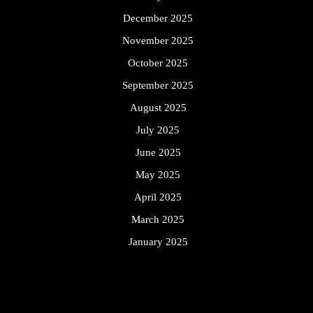
December 2025
November 2025
October 2025
September 2025
August 2025
July 2025
June 2025
May 2025
April 2025
March 2025
January 2025