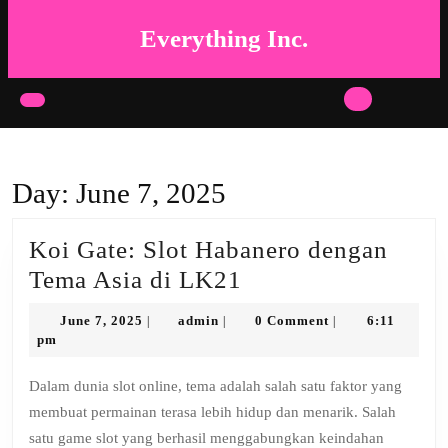
Skip
to
Everything Inc.
content
Skip
to
Open
content
Button
Day:
June 7, 2025
Koi Gate: Slot Habanero dengan
Koi
Tema Asia di LK21
Gate:
June
admin
June 7, 2025
admin
0 Comment
6:11
|
|
|
Slot
7,
pm
2025
Habanero
Dalam dunia slot online, tema adalah salah satu faktor yang
dengan
membuat permainan terasa lebih hidup dan menarik. Salah
Tema
satu game slot yang berhasil menggabungkan keindahan