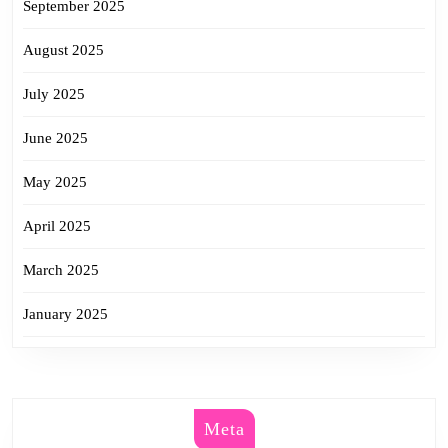
September 2025
August 2025
July 2025
June 2025
May 2025
April 2025
March 2025
January 2025
Meta