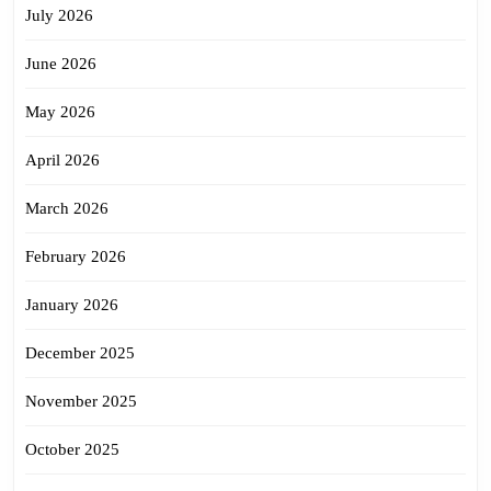
July 2026
June 2026
May 2026
April 2026
March 2026
February 2026
January 2026
December 2025
November 2025
October 2025