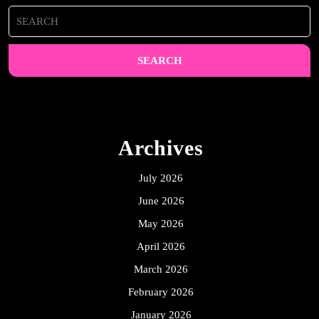
Search
for:
Archives
July 2026
June 2026
May 2026
April 2026
March 2026
February 2026
January 2026