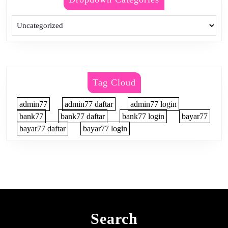
Tag Cloud
admin77
admin77 daftar
admin77 login
bank77
bank77 daftar
bank77 login
bayar77
bayar77 daftar
bayar77 login
Search