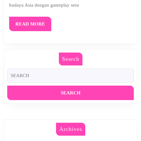
Asia
budaya Asia dengan gameplay seru
di
LK21
READ
READ MORE
MORE
Search
Search
for:
Archives