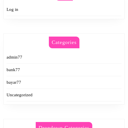
Log in
Categories
admin77
bank77
bayar77
Uncategorized
Dropdown Categories