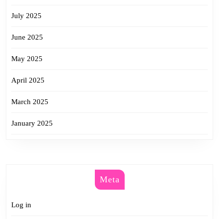
July 2025
June 2025
May 2025
April 2025
March 2025
January 2025
Meta
Log in