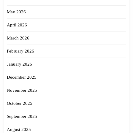
May 2026
April 2026
March 2026
February 2026
January 2026
December 2025
November 2025
October 2025
September 2025
August 2025