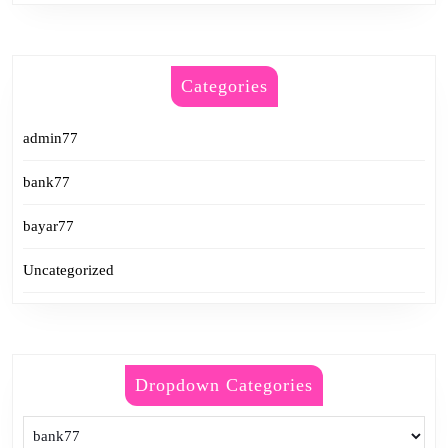
Categories
admin77
bank77
bayar77
Uncategorized
Dropdown Categories