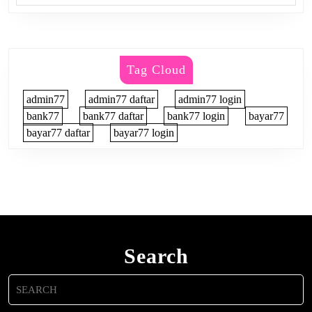
Tag Cloud
admin77
admin77 daftar
admin77 login
bank77
bank77 daftar
bank77 login
bayar77
bayar77 daftar
bayar77 login
Search
Search
for: