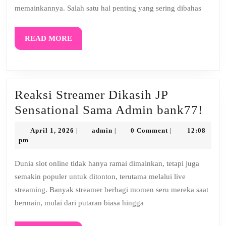
Game
memainkannya. Salah satu hal penting yang sering dibahas
READ
READ MORE
MORE
Reaksi Streamer Dikasih JP
Rea
Sensational Sama Admin bank77!
Str
April
admin
April 1, 2026
admin
0 Comment
12:08
|
|
|
Dik
1,
pm
2026
JP
Dunia slot online tidak hanya ramai dimainkan, tetapi juga
Sens
semakin populer untuk ditonton, terutama melalui live
Sam
streaming. Banyak streamer berbagi momen seru mereka saat
Adm
bermain, mulai dari putaran biasa hingga
ban