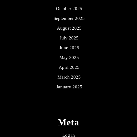
October 2025
September 2025
August 2025
July 2025
June 2025
May 2025
April 2025
March 2025
January 2025
Meta
Log in