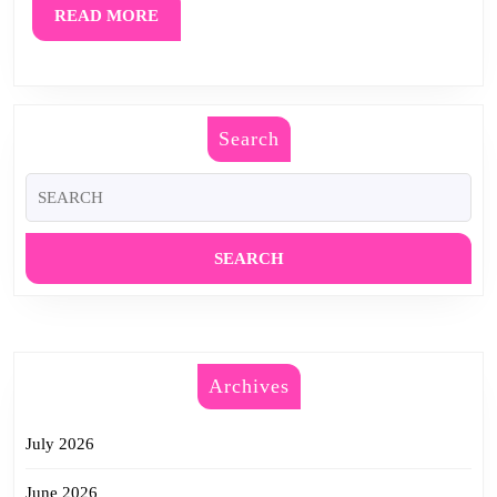
READ
READ MORE
MORE
Search
Search
for:
Archives
July 2026
June 2026